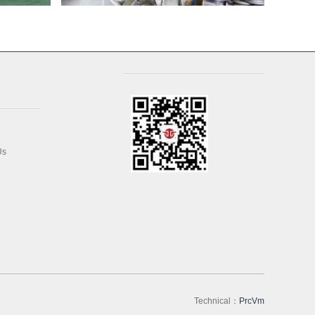
Us
Technical：
PrcVm