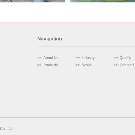
Navigation
>> About Us
>> Industry
>> Quality
>> Products
>> News
>> Contact 
Co., Ltd