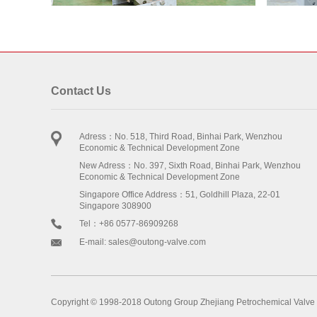
Contact Us
Adress：No. 518, Third Road, Binhai Park, Wenzhou
Economic & Technical Development Zone
New Adress：No. 397, Sixth Road, Binhai Park, Wenzhou
Economic & Technical Development Zone
Singapore Office Address：51, Goldhill Plaza, 22-01
Singapore 308900
Tel：+86 0577-86909268
E-mail: sales@outong-valve.com
Copyright © 1998-2018 Outong Group Zhejiang Petrochemical Valve 