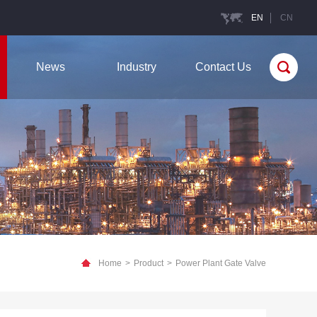
EN
CN
News
Industry
Contact Us
Home
>
Product
>
Power Plant Gate Valve