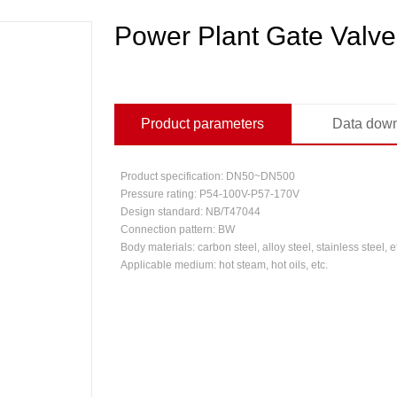
Power Plant Gate Valve
Product parameters
Data dow
Product specification: DN50~DN500
Pressure rating: P54-100V-P57-170V
Design standard: NB/T47044
Connection pattern: BW
Body materials: carbon steel, alloy steel, stainless steel, e
Applicable medium: hot steam, hot oils, etc.