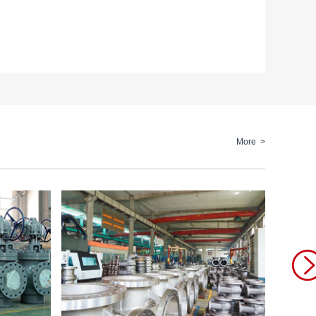
More >