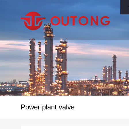
Power plant valve