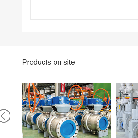
Products on site