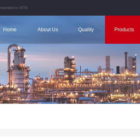
Founded in 1978
Home
About Us
Quality
Products